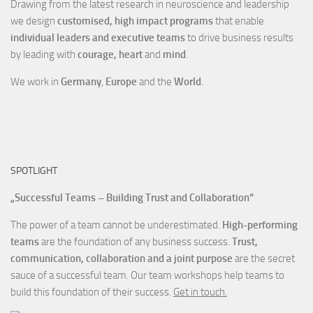
Drawing from the latest research in neuroscience and leadership
we design
customised, high impact programs
that enable
individual leaders and executive teams
to drive business results
by leading with
courage, heart
and
mind
.
We work in
Germany
,
Europe
and the
World
.
SPOTLIGHT
„Successful Teams – Building Trust and Collaboration“
The power of a team cannot be underestimated.
High-performing
teams
are the foundation of any business success.
Trust,
communication, collaboration and a joint purpose
are the secret
sauce of a successful team. Our team workshops help teams to
build this foundation of their success.
Get in touch.