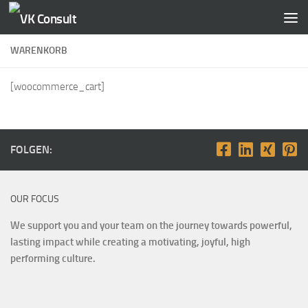
Zum Inhalt springen
WARENKORB
[woocommerce_cart]
FOLGEN:
OUR FOCUS
We support you and your team on the journey towards powerful,
lasting impact while creating a motivating, joyful, high
performing culture.