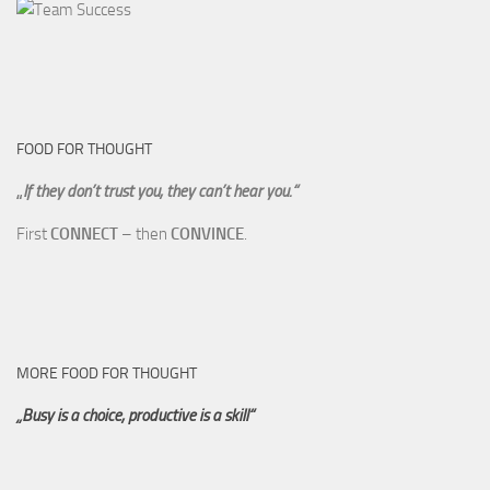
FOOD FOR THOUGHT
„
If they don’t trust you, they can’t hear you.“
First
CONNECT
– then
CONVINCE
.
MORE FOOD FOR THOUGHT
„Busy is a choice, productive is a skill“