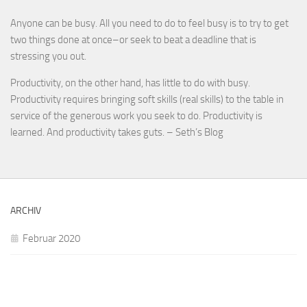
Anyone can be busy. All you need to do to feel busy is to try to get
two things done at once–or seek to beat a deadline that is
stressing you out.
Productivity, on the other hand, has little to do with busy.
Productivity requires bringing soft skills (real skills) to the table in
service of the generous work you seek to do. Productivity is
learned. And productivity takes guts. – Seth’s Blog
ARCHIV
Februar 2020