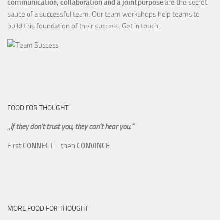
communication, collaboration and a joint purpose
are the secret
sauce of a successful team. Our team workshops help teams to
build this foundation of their success.
Get in touch.
FOOD FOR THOUGHT
„
If they don’t trust you, they can’t hear you.“
First
CONNECT
– then
CONVINCE
.
MORE FOOD FOR THOUGHT