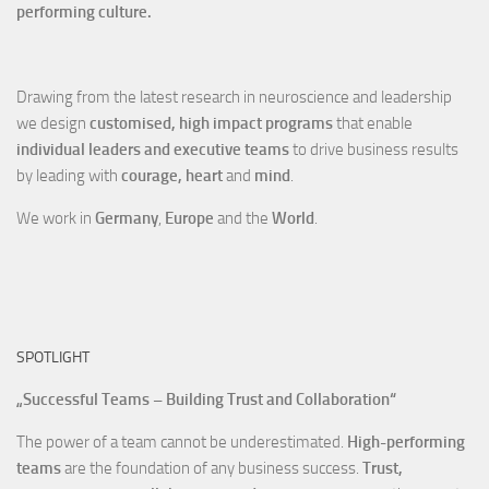
performing culture.
Drawing from the latest research in neuroscience and leadership
we design
customised, high impact programs
that enable
individual leaders and executive teams
to drive business results
by leading with
courage, heart
and
mind
.
We work in
Germany
,
Europe
and the
World
.
SPOTLIGHT
„Successful Teams – Building Trust and Collaboration“
The power of a team cannot be underestimated.
High-performing
teams
are the foundation of any business success.
Trust,