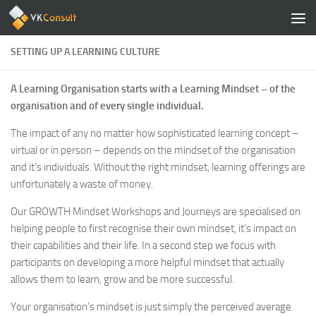
Zum Inhalt springen
SETTING UP A LEARNING CULTURE
A Learning Organisation starts with a Learning Mindset – of the
organisation and of every single individual.
The impact of any no matter how sophisticated learning concept –
virtual or in person – depends on the mindset of the organisation
and it’s individuals. Without the right mindset, learning offerings are
unfortunately a waste of money.
Our GROWTH Mindset Workshops and Journeys are specialised on
helping people to first recognise their own mindset, it’s impact on
their capabilities and their life. In a second step we focus with
participants on developing a more helpful mindset that actually
allows them to learn, grow and be more successful.
Your organisation’s mindset is just simply the perceived average