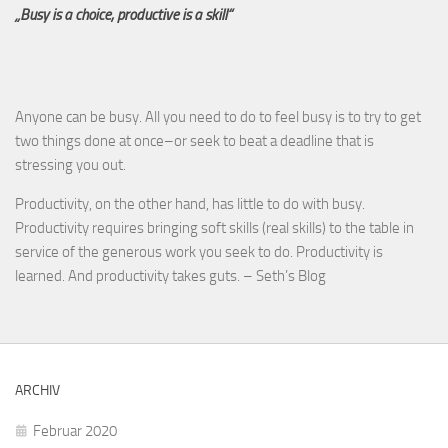
„Busy is a choice, productive is a skill“
Anyone can be busy. All you need to do to feel busy is to try to get
two things done at once–or seek to beat a deadline that is
stressing you out.
Productivity, on the other hand, has little to do with busy.
Productivity requires bringing soft skills (real skills) to the table in
service of the generous work you seek to do. Productivity is
learned. And productivity takes guts. – Seth’s Blog
ARCHIV
Februar 2020