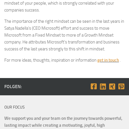
mindset of your people, which is strongly correlated with your
companies success.
The importance of the right mindset can be seen in the last years in
Satya Nadella’s (CEO Microsoft) effort and success to move
Microsoft from a Fixed Mindset to more of a Growth Mindset
company. He attributes Microsoft’s transformation and business
success of the last years strongly to this shift in mindset.
For more ideas, thoughts, inspiration or information
get in touch
.
FOLGEN:
OUR FOCUS
We support you and your team on the journey towards powerful,
lasting impact while creating a motivating, joyful, high